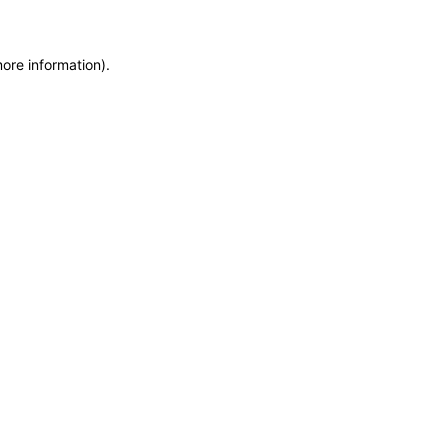
more information)
.