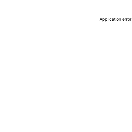
Application erro